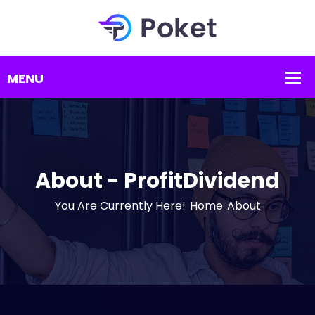
About - ProfitDividend
You Are Currently Here!
Home
About