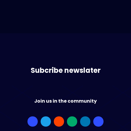
Subcribe newslater
Join us in the community