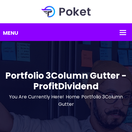
Portfolio 3Column Gutter -
ProfitDividend
You Are Currently Here!
Home
Portfolio 3Column
Gutter