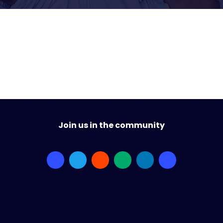
Join us in the community