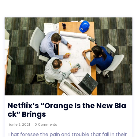
Netflix’s “Orange Is the New Bla
ck” Brings
iunie 8, 2021
0 Comments
That foresee the pain and trouble that fail in their