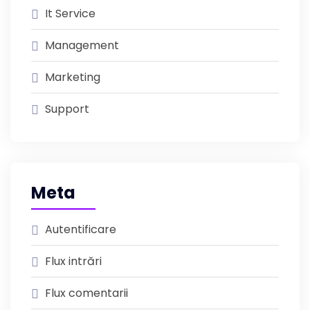
It Service
Management
Marketing
Support
Meta
Autentificare
Flux intrări
Flux comentarii