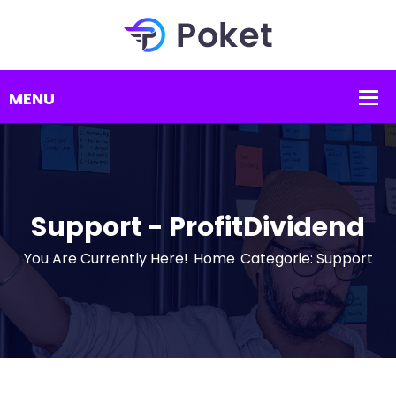
Support - ProfitDividend
You Are Currently Here!
Home
Categorie: Support