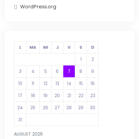
WordPress.org
L
MA
MI
J
V
S
D
1
2
3
4
5
6
7
8
9
10
11
12
13
14
15
16
17
18
19
20
21
22
23
24
25
26
27
28
29
30
31
AUGUST 2026