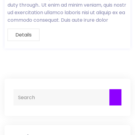
duty through.. Ut enim ad minim veniam, quis nostr
ud exercitation ullamco laboris nisi ut aliquip ex ea
commodo consequat. Duis aute irure dolor
Details