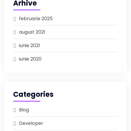
Arhive
februarie 2025
august 2021
iunie 2021
iunie 2020
Categories
Blog
Developer