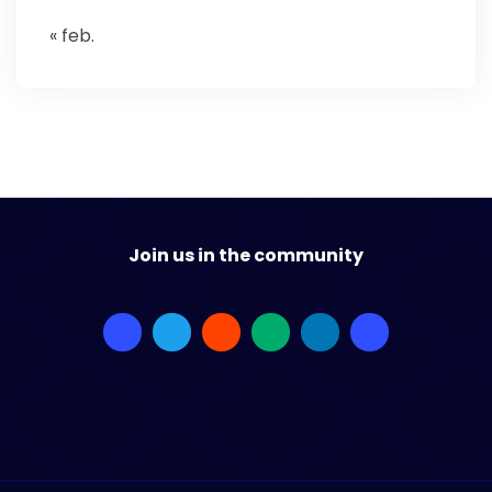
« feb.
Join us in the community